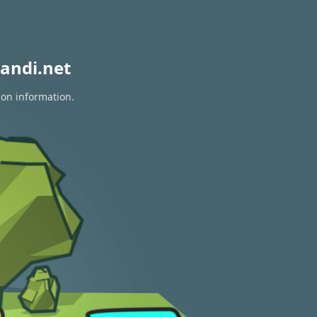
andi.net
ion information.