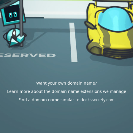
Want your own domain name?
Learn more about the domain name extensions we manage
Find a domain name similar to dockssociety.com