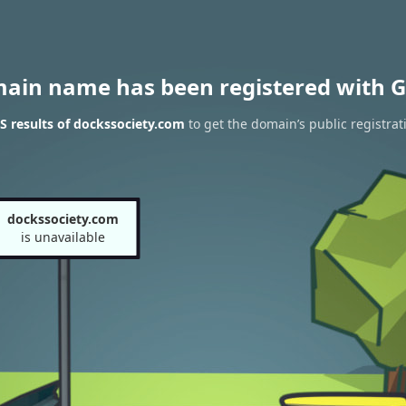
main name has been registered with G
 results of dockssociety.com
to get the domain’s public registrat
dockssociety.com
is unavailable