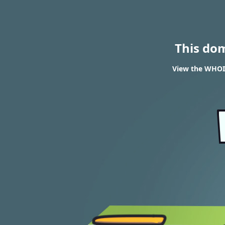
This do
View the WHOIS